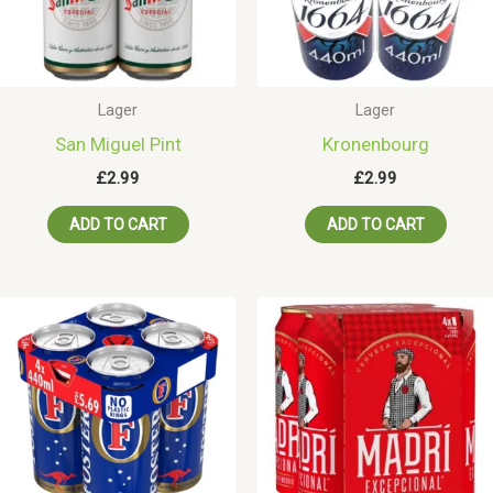
Lager
Lager
San Miguel Pint
Kronenbourg
£
2.99
£
2.99
ADD TO CART
ADD TO CART