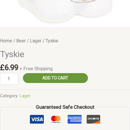
Home
/
Beer
/
Lager
/ Tyskie
Tyskie
£
6.99
+ Free Shipping
Tyskie
ADD TO CART
quantity
Category:
Lager
Guaranteed Safe Checkout