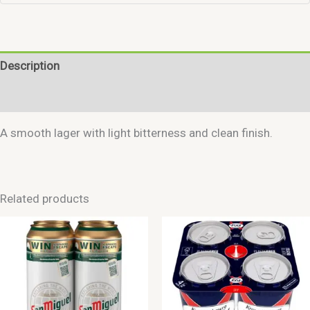
Description
Reviews (0)
A smooth lager with light bitterness and clean finish.
Related products