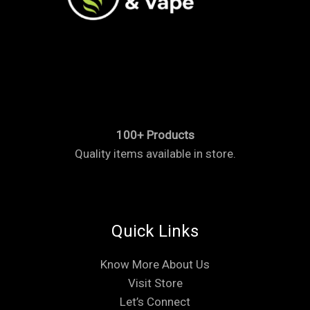
100+ Products
Quality items available in store.
Quick Links
Know More About Us
Visit Store
Let’s Connect