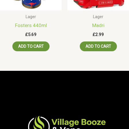
Lager
Lager
Fosters 440ml
Madri
£
5.69
£
2.99
ADD TO CART
ADD TO CART