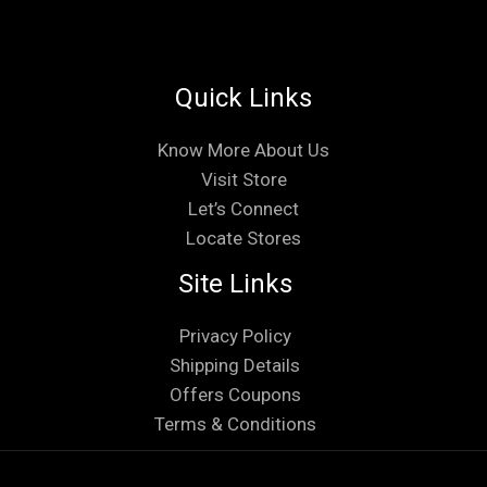
Quick Links
Know More About Us
Visit Store
Let’s Connect
Locate Stores
Site Links
Privacy Policy
Shipping Details
Offers Coupons
Terms & Conditions