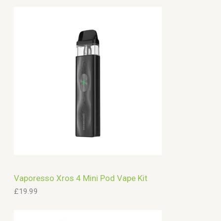
Vaporesso Xros 4 Mini Pod Vape Kit
£
19.99