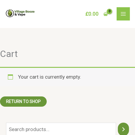
Skip
to
£
0.00
content
Cart
Your cart is currently empty.
RETURN TO SHOP
S