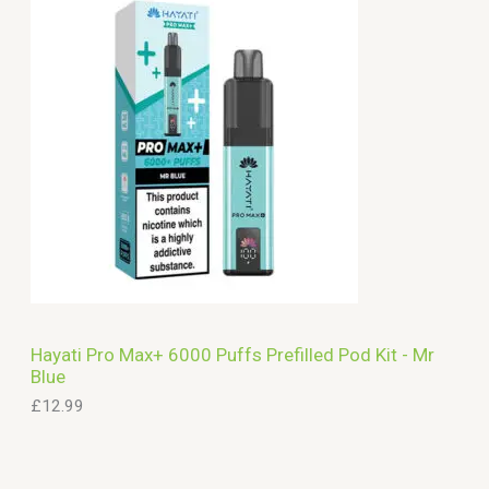
Hayati Pro Max+ 6000 Puffs Prefilled Pod Kit - Mr
Blue
£
12.99