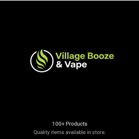
100+ Products
Quality items available in store.