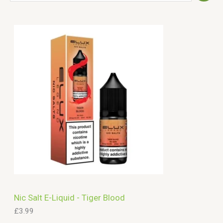
e
a
r
c
h
Nic Salt E-Liquid - Tiger Blood
£
3.99