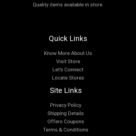
Quality items available in store.
Quick Links
Know More About Us
Visit Store
Let’s Connect
Locate Stores
Site Links
Privacy Policy
Shipping Details
Offers Coupons
Terms & Conditions