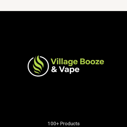
100+ Products