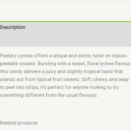
Description
Reviews (0)
Peelerz Lychee offers a unique and exotic twist on classic
peelable sweets. Bursting with a sweet, floral lychee flavour,
this candy delivers a juicy and slightly tropical taste that
stands out from typical fruit sweets. Soft, chewy, and easy
to peel into strips, it’s perfect for anyone looking to try
something different from the usual flavours.
Related products