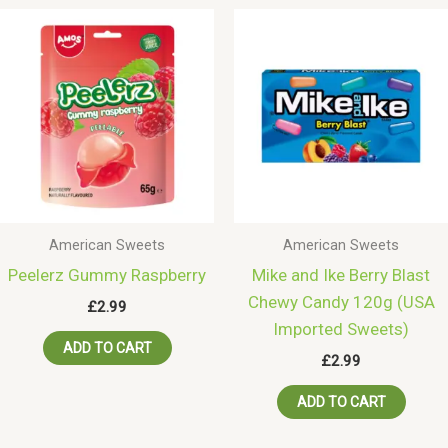
American Sweets
American Sweets
Peelerz Gummy Raspberry
Mike and Ike Berry Blast
Chewy Candy 120g (USA
£
2.99
Imported Sweets)
ADD TO CART
£
2.99
ADD TO CART