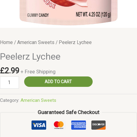
Home
/
American Sweets
/ Peelerz Lychee
Peelerz Lychee
£
2.99
+ Free Shipping
Peelerz
ADD TO CART
Lychee
quantity
Category:
American Sweets
Guaranteed Safe Checkout