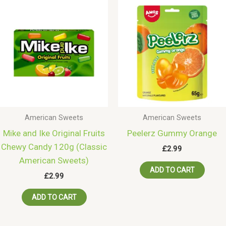
American Sweets
American Sweets
Mike and Ike Original Fruits
Peelerz Gummy Orange
Chewy Candy 120g (Classic
£
2.99
American Sweets)
ADD TO CART
£
2.99
ADD TO CART