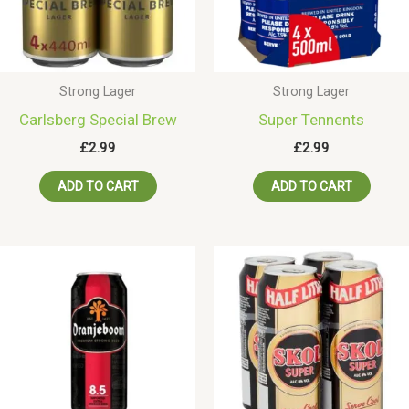
Strong Lager
Strong Lager
Carlsberg Special Brew
Super Tennents
£
2.99
£
2.99
ADD TO CART
ADD TO CART