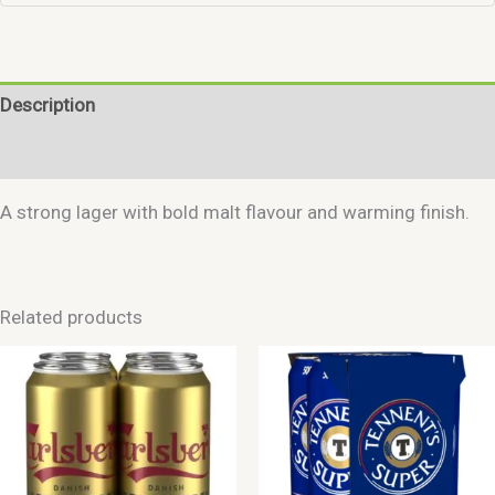
Description
Reviews (0)
A strong lager with bold malt flavour and warming finish.
Related products