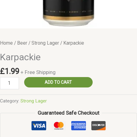
Home
/
Beer
/
Strong Lager
/ Karpackie
Karpackie
£
1.99
+ Free Shipping
Karpackie
ADD TO CART
quantity
Category:
Strong Lager
Guaranteed Safe Checkout