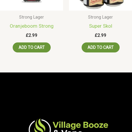
Strong Lager
Strong Lager
Oranjeboom Strong
Super Skol
£
2.99
£
2.99
ADD TO CART
ADD TO CART