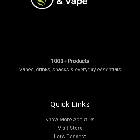
1000+ Products
Vapes, drinks, snacks & everyday essentials
Quick Links
Know More About Us
Visit Store
Let’s Connect