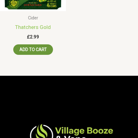
Cider
Thatchers Gold
£
2.99
ADD TO CART