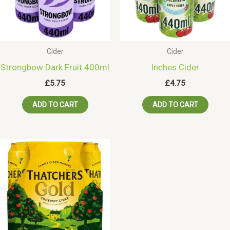
Cider
Cider
Strongbow Dark Fruit 400ml
Inches Cider
£
5.75
£
4.75
ADD TO CART
ADD TO CART