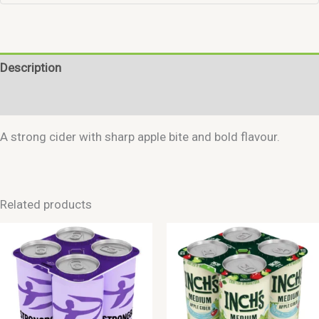
Description
Reviews (0)
A strong cider with sharp apple bite and bold flavour.
Related products