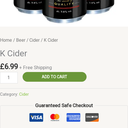
Home
/
Beer
/
Cider
/ K Cider
K Cider
£
6.99
+ Free Shipping
K
ADD TO CART
Cider
quantity
Category:
Cider
Guaranteed Safe Checkout