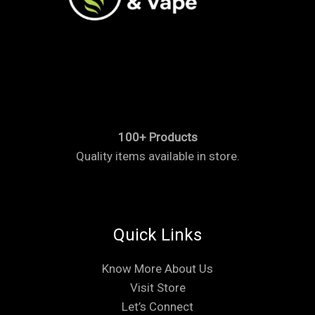
100+ Products
Quality items available in store.
Quick Links
Know More About Us
Visit Store
Let’s Connect