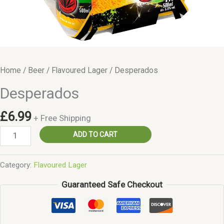
Home
/
Beer
/
Flavoured Lager
/ Desperados
Desperados
£
6.99
+ Free Shipping
Desperados
ADD TO CART
quantity
Category:
Flavoured Lager
Guaranteed Safe Checkout