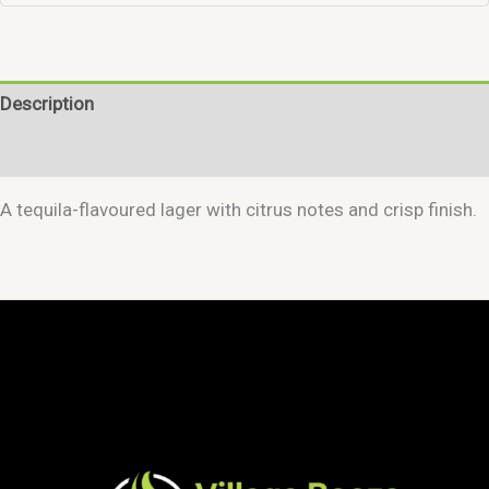
Description
Reviews (0)
A tequila-flavoured lager with citrus notes and crisp finish.