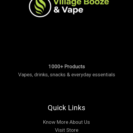
1000+ Products
Vapes, drinks, snacks & everyday essentials
Quick Links
Know More About Us
Visit Store