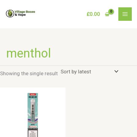
Skip
to
£
0.00
content
menthol
Showing the single result