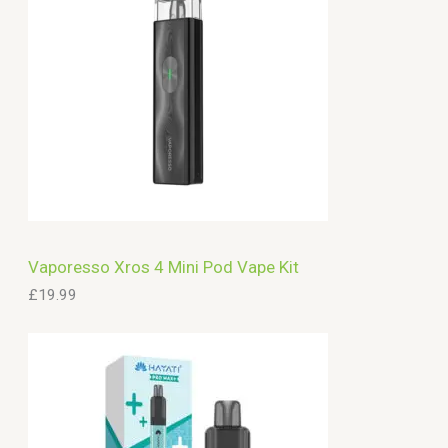
Vaporesso Xros 4 Mini Pod Vape Kit
£
19.99