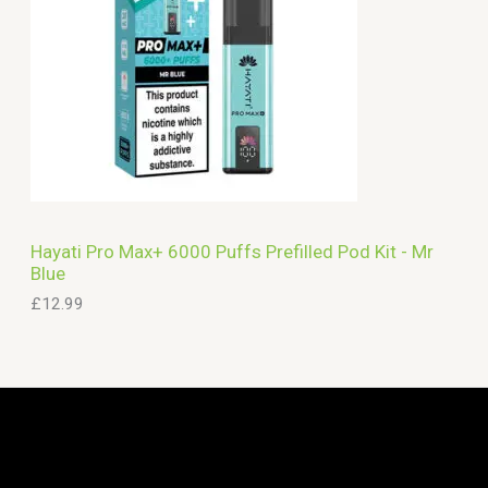
Hayati Pro Max+ 6000 Puffs Prefilled Pod Kit - Mr
Blue
£
12.99