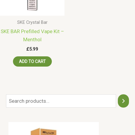
SKE Crystal Bar
SKE BAR Prefilled Vape Kit –
Menthol
£
5.99
ADD TO CART
S
e
a
r