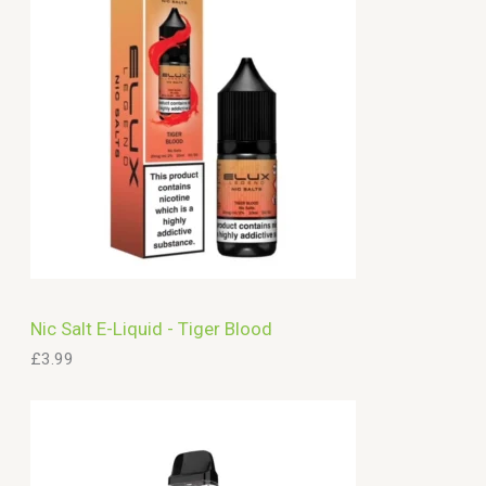
c
h
Nic Salt E-Liquid - Tiger Blood
£
3.99