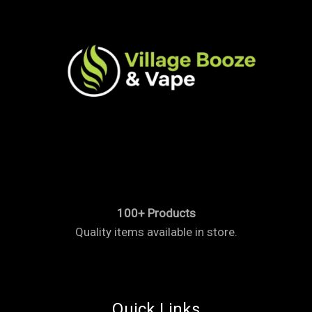
100+ Products
Quality items available in store.
Quick Links