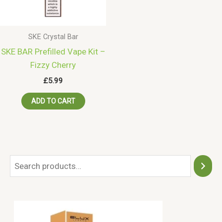
SKE Crystal Bar
SKE BAR Prefilled Vape Kit –
Fizzy Cherry
£
5.99
ADD TO CART
S
e
a
r