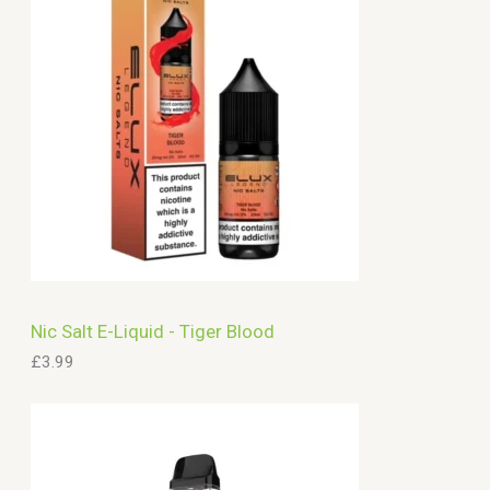
c
h
Nic Salt E-Liquid - Tiger Blood
£
3.99