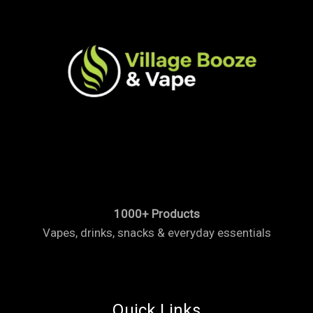
1000+ Products
Vapes, drinks, snacks & everyday essentials
Quick Links