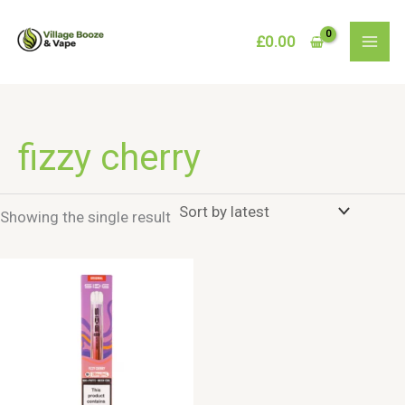
Skip
to
£
0.00
content
fizzy cherry
Showing the single result