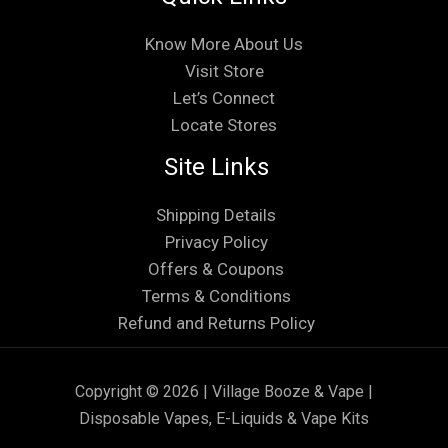
Know More About Us
Visit Store
Let’s Connect
Locate Stores
Site Links
Shipping Details
Privacy Policy
Offers & Coupons
Terms & Conditions
Refund and Returns Policy
Copyright © 2026 | Village Booze & Vape |
Disposable Vapes, E-Liquids & Vape Kits