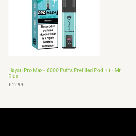
Hayati Pro Max+ 6000 Puffs Prefilled Pod Kit - Mr
Blue
£
12.99