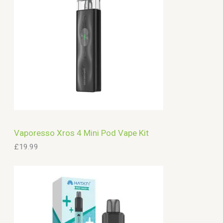
Vaporesso Xros 4 Mini Pod Vape Kit
£
19.99