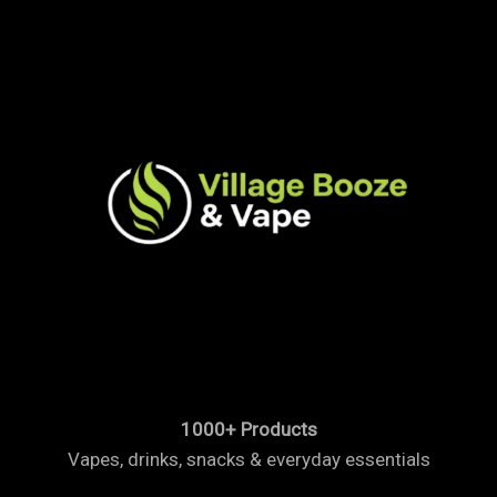
1000+ Products
Vapes, drinks, snacks & everyday essentials