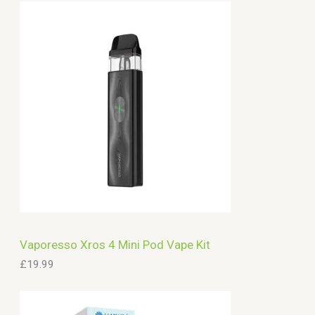
Vaporesso Xros 4 Mini Pod Vape Kit
£
19.99