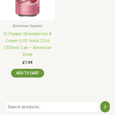
American Sweets
Dr Pepper Strawberries &
Cream (US) Soda 12oz
(355ml) Can – American
Drink
£
1.99
ADD TO CART
S
e