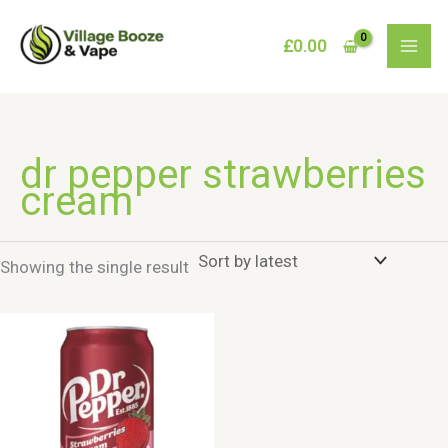
Skip
to
£
0.00
content
dr pepper strawberries
cream
Showing the single result