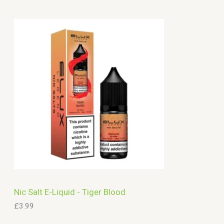
a
r
c
h
Nic Salt E-Liquid - Tiger Blood
£
3.99