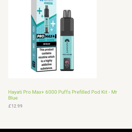
Hayati Pro Max+ 6000 Puffs Prefilled Pod Kit - Mr
Blue
£
12.99