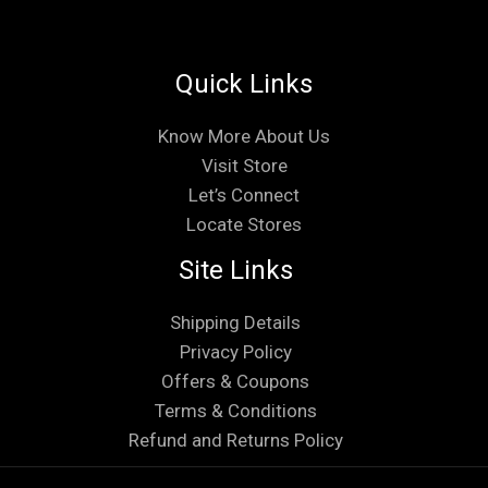
Quick Links
Know More About Us
Visit Store
Let’s Connect
Locate Stores
Site Links
Shipping Details
Privacy Policy
Offers & Coupons
Terms & Conditions
Refund and Returns Policy