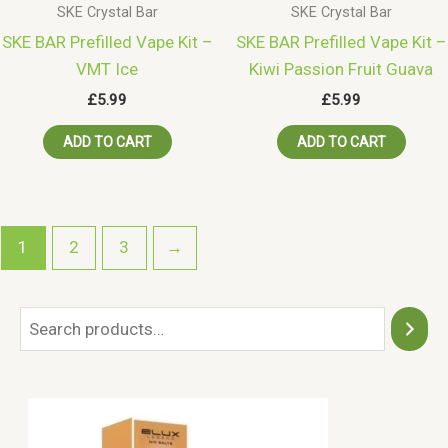
SKE Crystal Bar
SKE Crystal Bar
SKE BAR Prefilled Vape Kit –
SKE BAR Prefilled Vape Kit –
VMT Ice
Kiwi Passion Fruit Guava
£
5.99
£
5.99
ADD TO CART
ADD TO CART
1
2
3
→
S
e
a
r