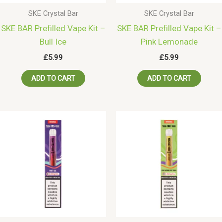
SKE Crystal Bar
SKE Crystal Bar
SKE BAR Prefilled Vape Kit –
SKE BAR Prefilled Vape Kit –
Bull Ice
Pink Lemonade
£
5.99
£
5.99
ADD TO CART
ADD TO CART