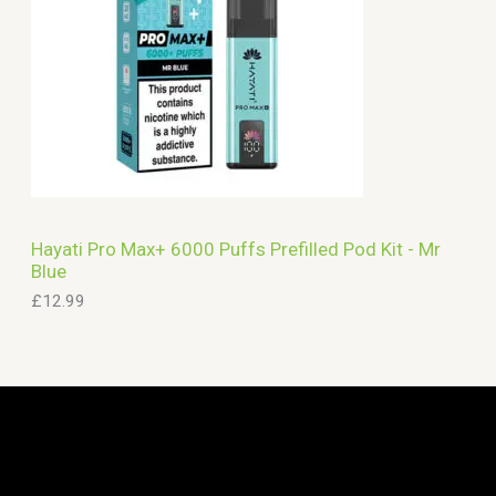
Hayati Pro Max+ 6000 Puffs Prefilled Pod Kit - Mr
Blue
£
12.99