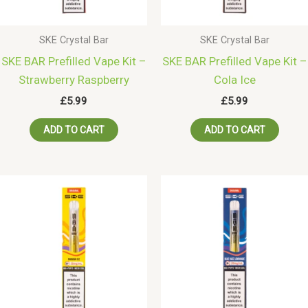
SKE Crystal Bar
SKE Crystal Bar
SKE BAR Prefilled Vape Kit –
SKE BAR Prefilled Vape Kit –
Strawberry Raspberry
Cola Ice
£
5.99
£
5.99
ADD TO CART
ADD TO CART