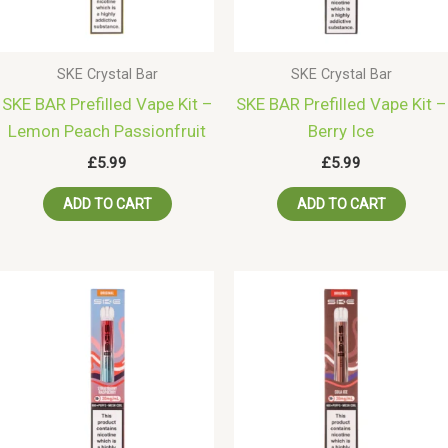
SKE Crystal Bar
SKE Crystal Bar
SKE BAR Prefilled Vape Kit –
SKE BAR Prefilled Vape Kit –
Lemon Peach Passionfruit
Berry Ice
£
5.99
£
5.99
ADD TO CART
ADD TO CART