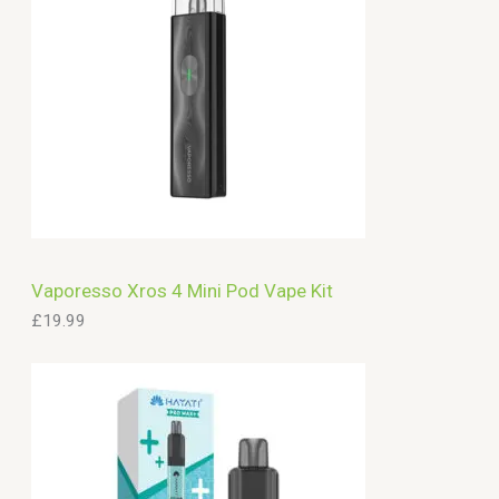
Vaporesso Xros 4 Mini Pod Vape Kit
£
19.99