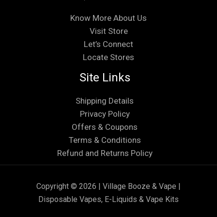
Know More About Us
Visit Store
Let’s Connect
Locate Stores
Site Links
Shipping Details
Privacy Policy
Offers & Coupons
Terms & Conditions
Refund and Returns Policy
Copyright © 2026 | Village Booze & Vape |
Disposable Vapes, E-Liquids & Vape Kits