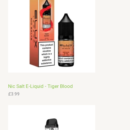
c
h
Nic Salt E-Liquid - Tiger Blood
£
3.99