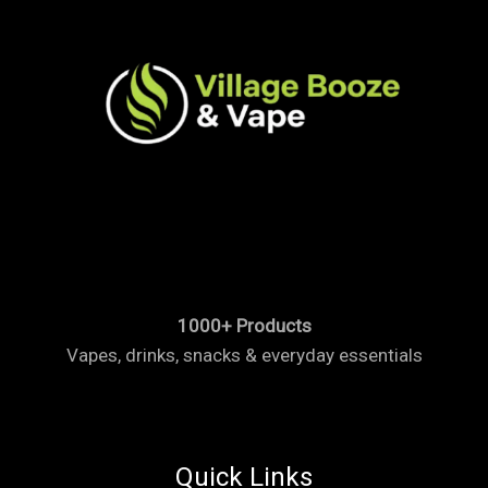
1000+ Products
Vapes, drinks, snacks & everyday essentials
Quick Links