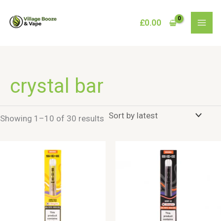
Skip
to
£
0.00
content
crystal bar
Sorted
Showing 1–10 of 30 results
by
latest