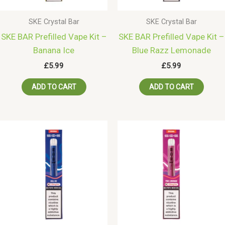
SKE Crystal Bar
SKE Crystal Bar
SKE BAR Prefilled Vape Kit –
SKE BAR Prefilled Vape Kit –
Banana Ice
Blue Razz Lemonade
£
5.99
£
5.99
ADD TO CART
ADD TO CART