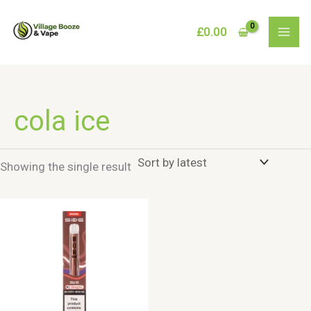
Skip
to
£
0.00
content
cola ice
Showing the single result