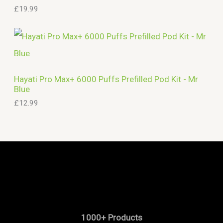
£
19.99
Hayati Pro Max+ 6000 Puffs Prefilled Pod Kit - Mr
Blue
£
12.99
1000+ Products