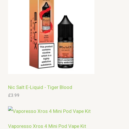
c
h
Nic Salt E-Liquid - Tiger Blood
£
3.99
Vaporesso Xros 4 Mini Pod Vape Kit