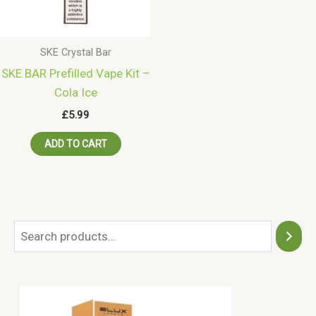
SKE Crystal Bar
SKE BAR Prefilled Vape Kit –
Cola Ice
£
5.99
ADD TO CART
S
e
a
r