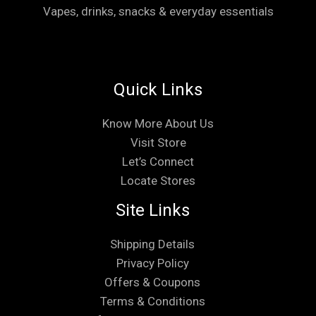
Vapes, drinks, snacks & everyday essentials
Quick Links
Know More About Us
Visit Store
Let’s Connect
Locate Stores
Site Links
Shipping Details
Privacy Policy
Offers & Coupons
Terms & Conditions