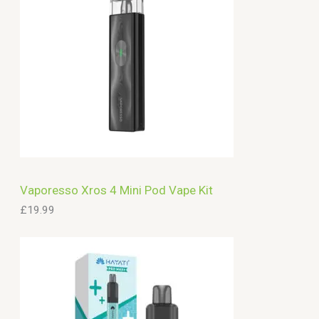
Vaporesso Xros 4 Mini Pod Vape Kit
£
19.99