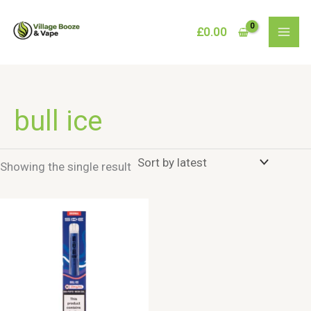
Skip
to
£
0.00
content
bull ice
Showing the single result