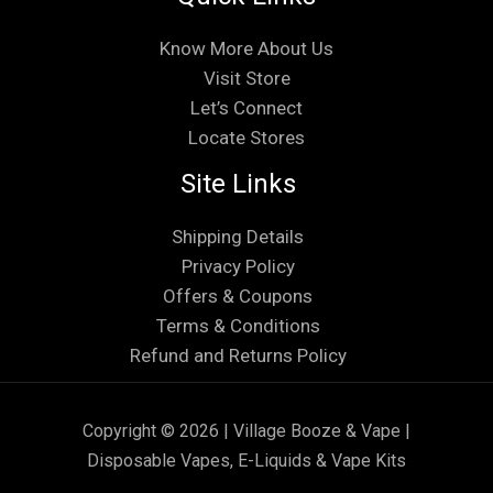
Know More About Us
Visit Store
Let’s Connect
Locate Stores
Site Links
Shipping Details
Privacy Policy
Offers & Coupons
Terms & Conditions
Refund and Returns Policy
Copyright © 2026 | Village Booze & Vape |
Disposable Vapes, E-Liquids & Vape Kits