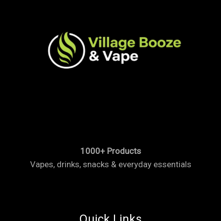
1000+ Products
Vapes, drinks, snacks & everyday essentials
Quick Links