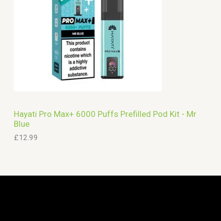
Hayati Pro Max+ 6000 Puffs Prefilled Pod Kit - Mr
Blue
£
12.99