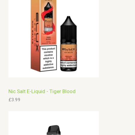
c
h
Nic Salt E-Liquid - Tiger Blood
£
3.99