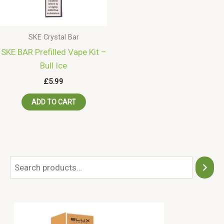
SKE Crystal Bar
SKE BAR Prefilled Vape Kit –
Bull Ice
£
5.99
ADD TO CART
S
e
a
r