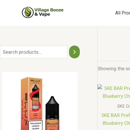
Skip
to
All Pro
content
S
e
Showing the si
a
r
c
h
SKE Cr
SKE BAR Prefi
Blueberry Ch