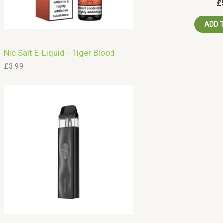
£
ADD 
Nic Salt E-Liquid - Tiger Blood
£
3.99