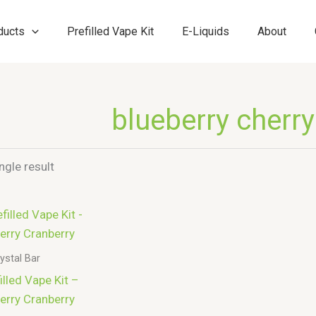
ducts
Prefilled Vape Kit
E-Liquids
About
blueberry cherry
ngle result
ystal Bar
lled Vape Kit –
erry Cranberry