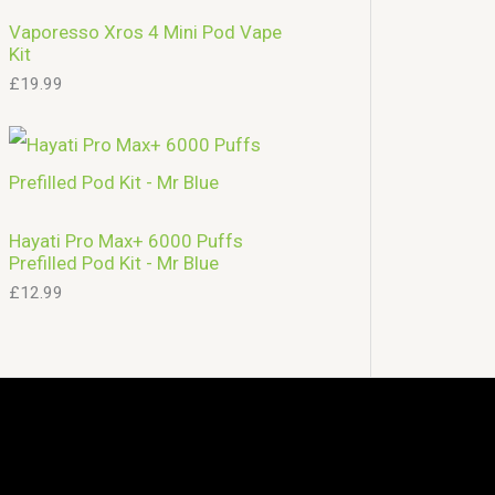
Vaporesso Xros 4 Mini Pod Vape
Kit
£
19.99
Hayati Pro Max+ 6000 Puffs
Prefilled Pod Kit - Mr Blue
£
12.99