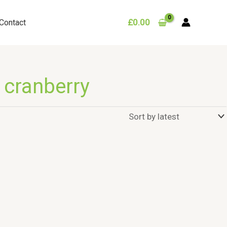
£
0.00
Contact
 cranberry