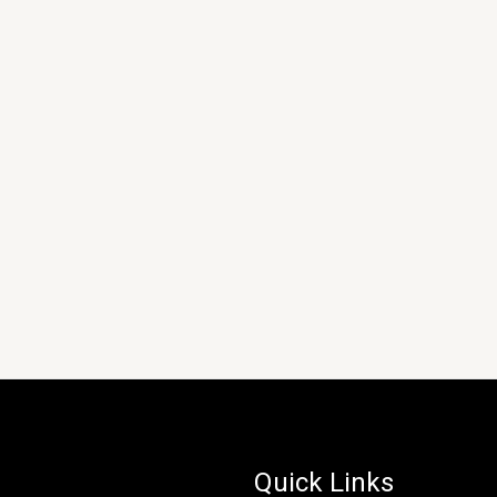
Quick Links