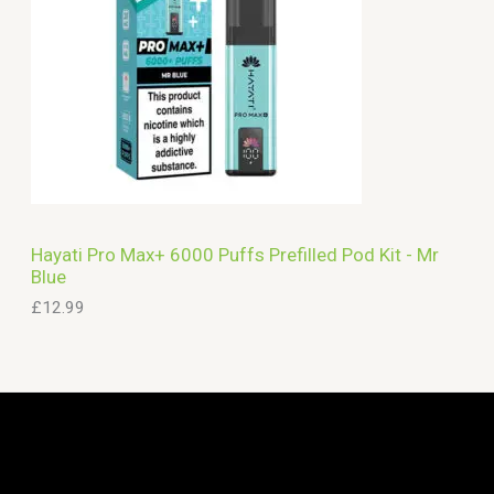
Hayati Pro Max+ 6000 Puffs Prefilled Pod Kit - Mr
Blue
£
12.99