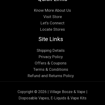
Know More About Us
Visit Store
Let’s Connect
Locate Stores
Site Links
Shipping Details
Privacy Policy
Offers & Coupons
Terms & Conditions
Refund and Returns Policy
Copyright © 2026 | Village Booze & Vape |
Disposable Vapes, E-Liquids & Vape Kits