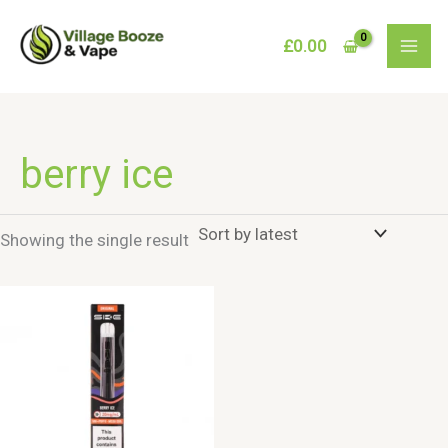
Skip
to
£
0.00
content
berry ice
Showing the single result