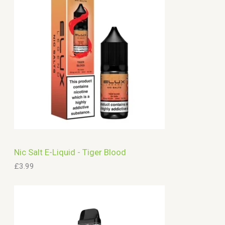
c
h
Nic Salt E-Liquid - Tiger Blood
£
3.99