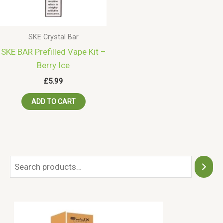
SKE Crystal Bar
SKE BAR Prefilled Vape Kit –
Berry Ice
£
5.99
ADD TO CART
S
e
a
r