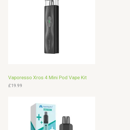
Vaporesso Xros 4 Mini Pod Vape Kit
£
19.99