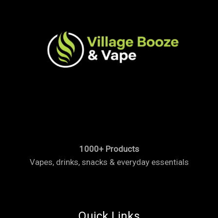
1000+ Products
Vapes, drinks, snacks & everyday essentials
Quick Links